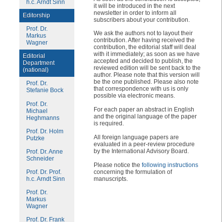
h.c. Arndt Sinn
it will be introduced in the next
newsletter in order to inform all
Editorship
subscribers about your contribution.
Prof. Dr.
We ask the authors not to layout their
Markus
contribution. After having received the
Wagner
contribution, the editorial staff will deal
with it immediately; as soon as we have
Editorial
accepted and decided to publish, the
Department
reviewed edition will be sent back to the
(national)
author. Please note that this version will
be the one published. Please also note
Prof. Dr.
that correspondence with us is only
Stefanie Bock
possible via electronic means.
Prof. Dr.
For each paper an abstract in English
Michael
and the original language of the paper
Heghmanns
is required.
Prof. Dr. Holm
All foreign language papers are
Putzke
evaluated in a peer-review procedure
by the International Advisory Board.
Prof. Dr. Anne
Schneider
Please notice the
following instructions
concerning the formulation of
Prof. Dr. Prof.
manuscripts.
h.c. Arndt Sinn
Prof. Dr.
Markus
Wagner
Prof. Dr. Frank