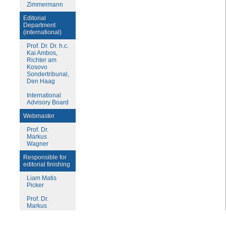
Zimmermann
Editorial
Department
(international)
Prof. Dr. Dr. h.c.
Kai Ambos,
Richter am
Kosovo
Sondertribunal,
Den Haag
International
Advisory Board
Webmaster
Prof. Dr.
Markus
Wagner
Responsible for
editorial finishing
Liam Matis
Picker
Prof. Dr.
Markus
Wagner