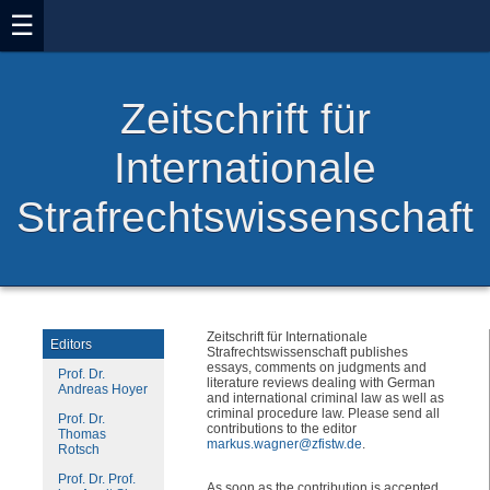
☰
Zeitschrift für
Internationale
Strafrechtswissenschaft
Zeitschrift für Internationale
Editors
Strafrechtswissenschaft publishes
essays, comments on judgments and
Prof. Dr.
literature reviews dealing with German
Andreas Hoyer
and international criminal law as well as
criminal procedure law. Please send all
Prof. Dr.
contributions to the editor
Thomas
markus.wagner@zfistw.de
.
Rotsch
Prof. Dr. Prof.
As soon as the contribution is accepted,